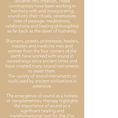
universe into creation. These
communities have been working in
harmony with and incorporating
sound into their rituals, ceremonies,
rites of passage, meditations,
celebrations and healing philosophies
as far back as the dawn of humanity.
Shamans, priests, priestesses, healers,
masters and medicine men and
women from the four corners of the
earth have worked with sound in
sacred ways since ancient times and
have created many sound instruments
to assist them.
The variety of sound instruments or
tools used by ancient civilisations is
extensive.
The emergence of sound as a holistic
or complementary therapy highlights
the importance of sound as a
significant healing and
transformational tool for the 21st