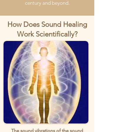
century and beyond.
How Does Sound Healing
Work Scientifically?
The sound vibrations of the sound