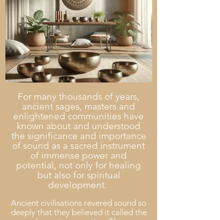
For many thousands of years,
ancient sages, masters and
enlightened communities have
known about and understood
the significance and
importance
of sou
nd as a sacred instrument
of immense power and
potential, not only for healing
b
ut also for spiritual
development.
Ancient civilisations revered sound so
deeply that they believed it called the