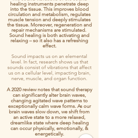
healing instruments penetrate deep
into the tissue. This improves blood
circulation and metabolism, regulates
muscle tension and deeply stimulates
the tissue. Moreover, regeneration and
repair mechanisms are stimulated.
Sound healing is both activating and
relaxing – so it also has a refreshing
effect.
Sound impacts us on an elemental
level. In fact, research shows us that
sounds consist of vibrations that affect
us on a cellular level, impacting brain,
nerve, muscle, and organ function.
A 2020 review notes that sound therapy
can significantly alter brain waves,
changing agitated wave patterns to
exceptionally calm wave forms. As our
brain waves slow down, we shift from
an active state to a more relaxed,
dreamlike state where deep healing
can occur physically, emotionally, &
energetically.