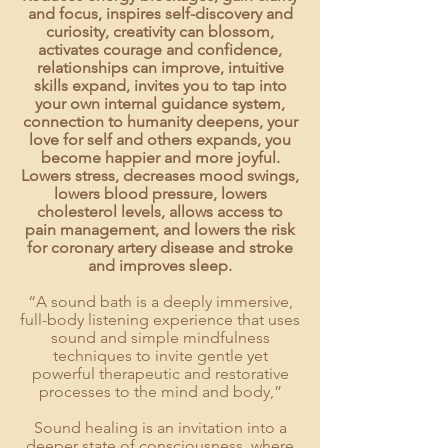
and focus, inspires self-discovery and
curiosity, creativity can blossom,
activates courage and confidence,
relationships can improve, intuitive
skills expand, invites you to tap into
your own internal guidance system,
connection to humanity deepens, your
love for self and others expands, you
become happier and more joyful.
Lowers stress, decreases mood swings,
lowers blood pressure, lowers
cholesterol levels, allows access to
pain management, and lowers the risk
for coronary artery disease and stroke
and improves sleep.
“A
sound bath
is a deeply immersive,
full-body listening experience that uses
sound and simple mindfulness
techniques to invite gentle yet
powerful therapeutic and restorative
processes to the mind and body,”
Sound healing is an invitation into a
deeper state of consciousness, where