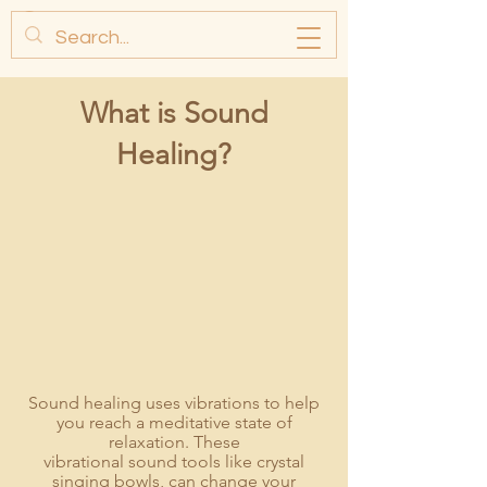
What is So
und
Healing?
Sound healing uses vibrations to help
you reach a meditative state of
relaxation. These
vibrational sound to
ols like crystal
singing bowls
, can change your