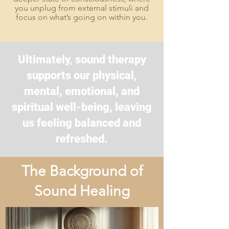
you unplug from external stimuli and
focus on what’s going on within you.
Ultimately, sound therapy
supports our physical,
mental, emotional, and
spiritual well-being, leaving
us feeling balanced and
refreshed.
The Background of
Sound Healing