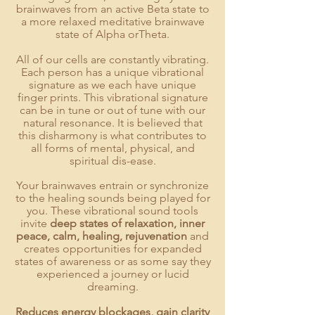
brainwaves from an active Beta state to
a more relaxed meditative brainwave
state of Alpha orTheta.
All of our cells are constantly vibrating.
Each person has a unique vibrational
signature as we each have unique
finger prints.
This vibrational signature
can be in tune or out of tune with our
natural resonance. It is believed that
this disharmony is what contributes to
all forms of mental, physical, and
spiritual dis-ease.
Your brainwaves entrain or synchronize
to the healing sounds being played for
you. These vibrational sound tools
invite
deep states of relaxation, inner
peace, calm, healing, rejuvenation
and
creates opportunities for expanded
states of awareness or as some say they
experienced a journey or lucid
dreaming.
Reduces energy blockages, gain clarity