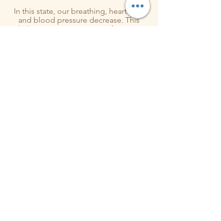
In this state, our breathing, heart rate,
and blood pressure decrease. This
helps our immune system function
more efficiently, reduces our
stress
hormones
, and triggers the release of
feel-good chemicals in the b
These reactions involve neural,
physiological, and biochemical
reactions within the body, as our minds
and bodies sync to the vibrations of
the sound.
Sound healing channels the power of
these sound vibrations, to re attune the
energetic vibratory system, inducing
healing and deep relaxation.
Book Session