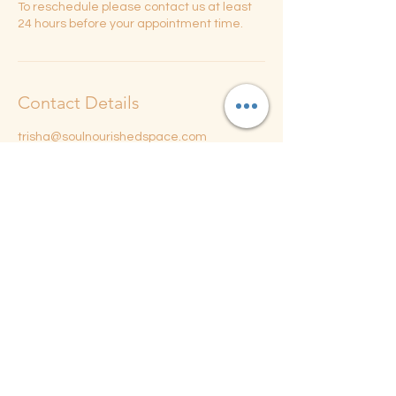
To reschedule please contact us at least
24 hours before your appointment time.
Contact Details
trisha@soulnourishedspace.com
206 North Randolph Street, Champaign, IL,
USA
Soul Nourished Portal Space