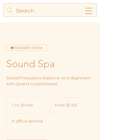
Available Online
Sound Spa
Sound Frequency balance and alignment
with Quartz Crystal bowls.
From
155
1 hr 30 min
1
From $155
US
dollars
h
3
in office service
0
m
i