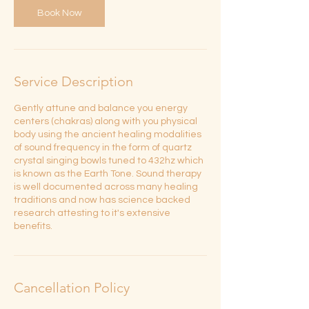
n
Book Now
Service Description
Gently attune and balance you energy
centers (chakras) along with you physical
body using the ancient healing modalities
of sound frequency in the form of quartz
crystal singing bowls tuned to 432hz which
is known as the Earth Tone. Sound therapy
is well documented across many healing
traditions and now has science backed
research attesting to it's extensive
benefits.
Cancellation Policy