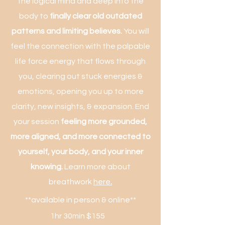
the logical mind and deep into the
body to
finally clear old outdated
patterns and limiting believes.
You will
feel the connection with the palpable
life force energy that flows through
you, clearing out stuck energies &
emotions, opening you up to more
clarity, new insights, & expansion. End
your session
feeling more grounded,
more aligned, and more connected to
yourself, your body, and your inner
knowing.
Learn more about
breathwork
here
.
**available in person & online**
1hr 30min $155