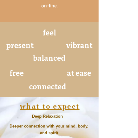
on-line.
feel
present
vibrant
balanced
free
at ease
connected
what to expect
Deep Relaxation
Deeper connection with your mind, body,
and spirit