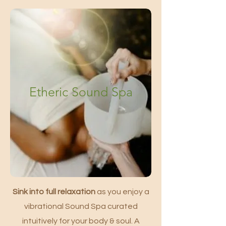
Etheric Sound Spa
Sink into full relaxation
as you enjoy a
vibrational Sound Spa curated
intuitively for your body & soul. A