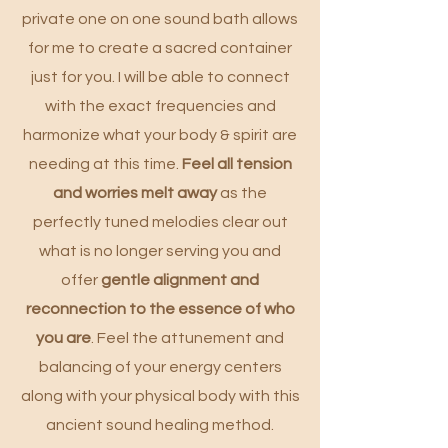
private one on one sound bath allows
for me to create a sacred container
just for you. I will be able to connect
with the exact frequencies and
harmonize what your body & spirit are
needing at this time.
Feel all tension
and worries melt away
as the
perfectly tuned melodies clear out
what is no longer serving you and
offer
gentle alignment and
reconnection to the essence of who
you are
. Feel the attunement and
balancing of your energy centers
along with your physical body with this
ancient sound healing method.