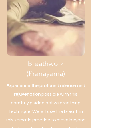
Breathwork
(Pranayama)
Experience the profound release and
rejuvenation
possible with this
carefully guided active breathing
technique. We will use the breath in
this somatic practice to move beyond