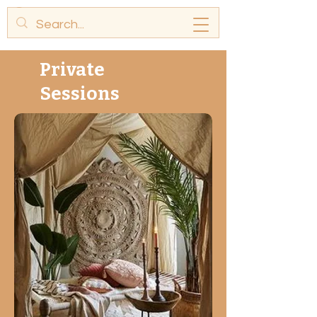
Private
Sessions