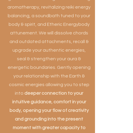
aromatherapy, revitalizing reiki energy
balancing, a soundbath tuned to your
body & spirit, and Etheric Energybody
attunement. We will dissolve chords
and outdated attachments, recall &
upgrade your authentic energies,
seal & strengthen your aura &
energetic boundaries. Gently opening
your relationship with the Earth &
cosmic energies allowing you to step
into
deeper connection to your
intuitive guidance, comfort in your
body, opening your flow of creativity
and grounding into the present
moment with greater capacity to