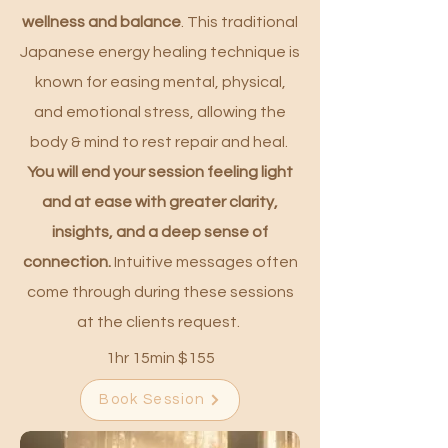
wellness and balance
. This traditional
Japanese energy healing technique is
known for easing mental, physical,
and emotional stress, allowing the
body & mind to rest repair and heal.
You will end your session feeling light
and at ease with greater clarity,
insights, and a deep sense of
connection.
Intuitive messages often
come through during these sessions
at the clients request.
1hr 15min $155
Book Session