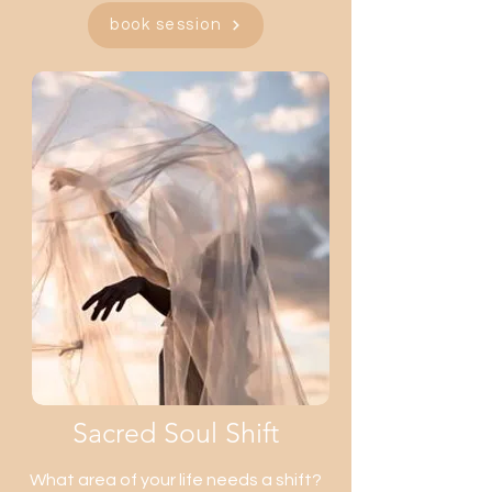
book session
Sacred Soul Shift
What area of your life needs a shift?