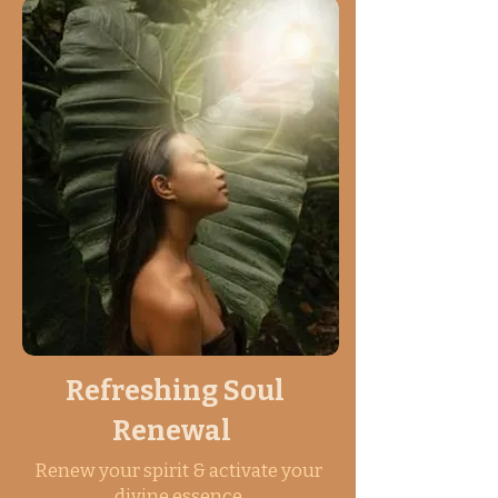
Refreshing Soul
Renewal
Renew your spirit & activate your
divine essence