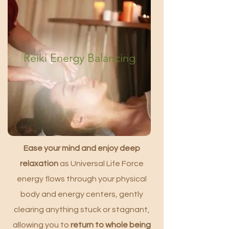
Reiki Energy Balancing
Ease your mind and enjoy deep
relaxation
as Universal Life Force
energy flows through your physical
body and energy centers, gently
clearing anything stuck or stagnant,
allowing you to
return to whole being