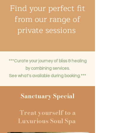
Find your perfect fit
from our range of
private sessions
***Curate your journey of bliss & healing
by combining services.
See what's available during booking.***
Sanctuary Special
Treat yourself to a
Luxurious Soul Spa