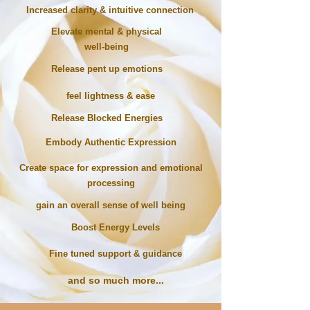
Increased
clarity & intuitive connection
Elevate mental & physical
well-being
Release pent up emotions
feel lightness & ease
Release Blocked Energies
Embody Authentic Expression
Create space for expression and emotional
processing
gain an overall sense of well being
Boost Energy Levels
Fine tuned support & guidance
and so much more...