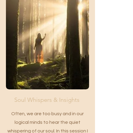
Soul Whispers & Insights
Often, we are too busy and in our
logical minds to hear the quiet
whispering of our soul. In this session I