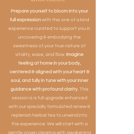
Prepare yourself to bloom into your
full expression
with this one of a kind
experience curated to support you in
uncovering & embodying the
sweetness of your true nature of
vitality, ease, and flow.
Imagine
feeling at home in your body,
centered & aligned with your heart &
soul, and fully in tune with your inner
guidance with profound clarity.
This
session is a full upgrade enhanced
with our specially formulated renew &
replenish herbal tea to unwind into
the experience. We will start with a
gentle crown clearing with awakening