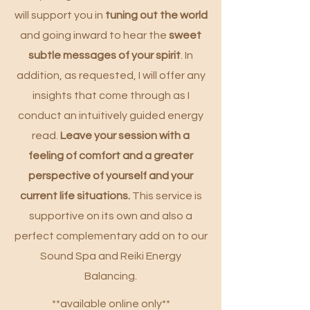
will support you in
tuning out the world
and going inward to hear the
sweet
subtle
messages of your spirit
. In
addition, as requested, I will offer any
insights that come through as I
conduct an intuitively guided energy
read.
Leave your session with a
feeling of comfort and a greater
perspective of yourself and your
current life situations.
This service is
supportive on its own and also a
perfect complementary add on to our
Sound Spa and Reiki Energy
Balancing.
**available online only**