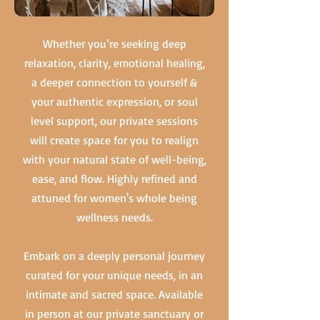
Whether you’re seeking deep
relaxation, clarity, emotional healing,
a deeper connection to yourself &
your authentic expression, or soul
level support, our private sessions
will create space for you to realign
with your natural state of well-being,
ease, and flow. Highly refined and
attuned for women's whole being
wellness needs.
Embark on a deeply personal journey
curated for your unique needs, in an
intimate and sacred space. Available
in person at our private sanctuary or