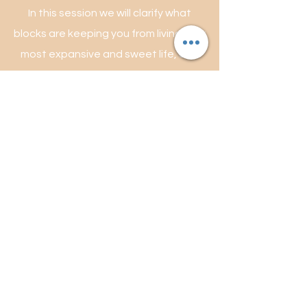
In this session we will clarify what
blocks are keeping you from living your
most expansive and sweet life, and
start to gently clear them using
subconscious reprogramming
techniques along with cleansing and
supporting the subtle energy bodies
(aura) and establishing clear well
defined energetic boundaries. Learn
more about energywork
here.
**available in person & online**
1hr $155
book session