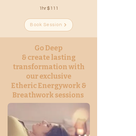
1hr $111
Book Session
Go Deep
& create lasting
transformation with
our exclusive
Etheric Energywork &
Breathwork sessions