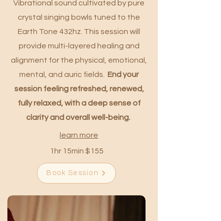
Vibrational sound cultivated by pure
crystal singing bowls tuned to the
Earth Tone 432hz. This session will
provide multi-layered healing and
alignment for the physical, emotional,
mental, and auric fields.
End your
session feeling refreshed, renewed,
fully relaxed, with a deep sense of
clarity and overall well-being.
learn more
1hr 15min $155
Book Session