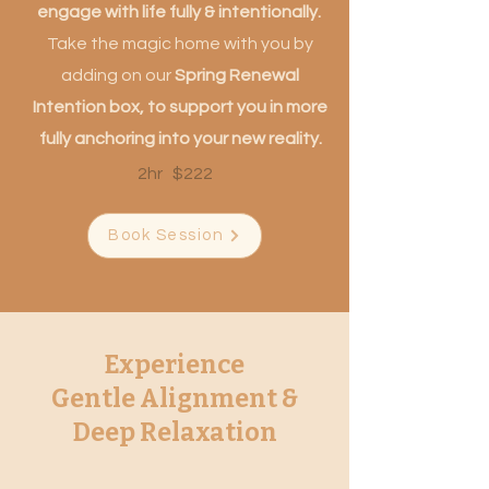
engage with life fully & intentionally.
T
ake the magic home with you by
adding on our
Spring Renewal
Intention box, to support you in more
fully anchoring into your new reality.
2hr $222
Book Session
Experience
Gentle Alignment &
Deep Relaxation