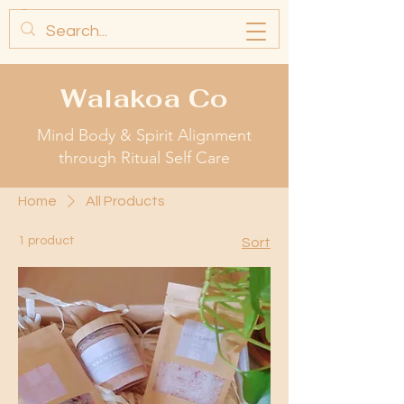
Walakoa Co
Mind Body & Spirit Alignment
through Ritual Self Care
Home
All Products
1 product
Sort