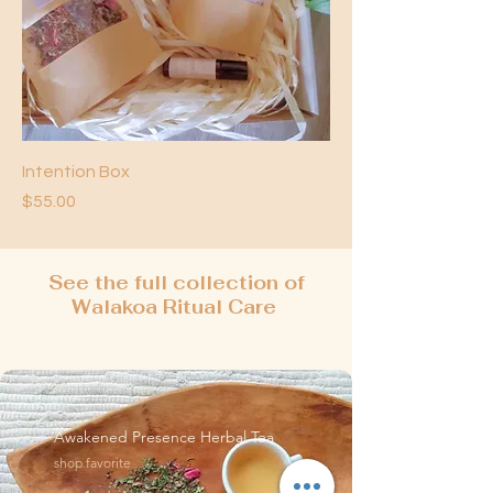
Intention Box
Price
$55.00
See the full collection of
Walakoa Ritual Care
Awakened Presence Herbal Tea
shop favorite